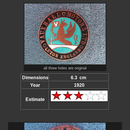
all three holes are original
Dimensions
6.3 cm
Year
1920
Estimate