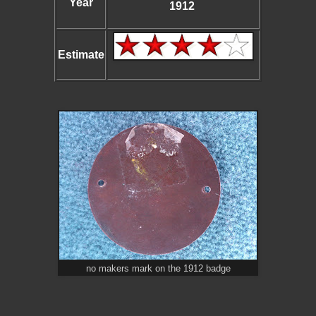
Year
1912
Estimate
no makers mark on the 1912 badge