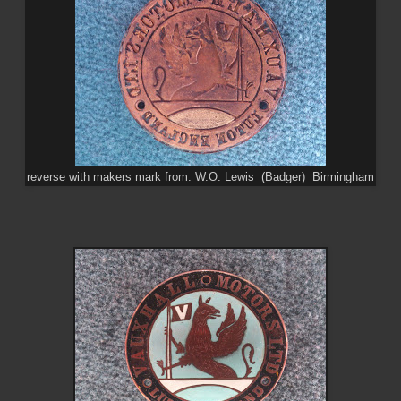
reverse with makers mark from: W.O. Lewis (Badger) Birmingham