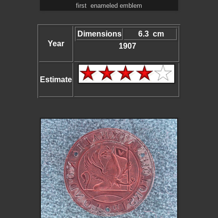
first enameled emblem
Dimensions
6.3 cm
Year
1907
Estimate