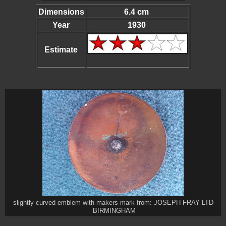
Dimensions
6.4 cm
Year
1930
Estimate
slightly curved emblem with makers mark from: JOSEPH FRAY LTD
BIRMINGHAM