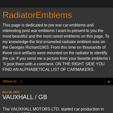
RadiatorEmblems
This page is dedicated to pre war car emblems and
interesting post war emblems I want to present to you the
most beautiful and the most rarest emblems on this page. To
my knowledge the first enameled radiator emblem was on
the Georges Richard1903. From this time on thousands of
these nice artifacts were mounted on the radiator to identify
the car. If you send me a picture from your favorite emblems I
´ll post them with a comment. ON THE RIGHT SIDE YOU
FIND AN ALPHABETICAL LIST OF CARMAKERS.
▼
Nov 29, 2015
VAUXHALL / GB
The VAUXHALL MOTORS LTD. started car production in