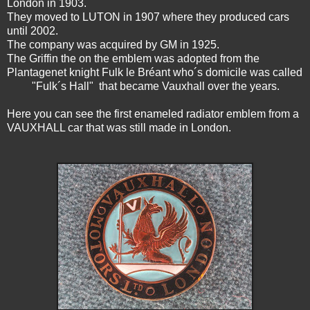
London in 1903.
They moved to LUTON in 1907 where they produced cars
until 2002.
The company was acquired by GM in 1925.
The Griffin the on the emblem was adopted from the
Plantagenet knight Fulk le Bréant who´s domicile was called
"Fulk´s Hall" that became Vauxhall over the years.
Here you can see the first enameled radiator emblem from a
VAUXHALL car that was still made in London.