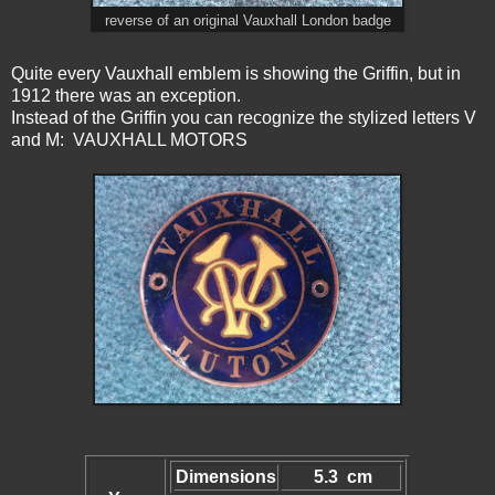
reverse of an original Vauxhall London badge
Quite every Vauxhall emblem is showing the Griffin, but in
1912 there was an exception.
Instead of the Griffin you can recognize the stylized letters V
and M: VAUXHALL MOTORS
Dimensions
5.3 cm