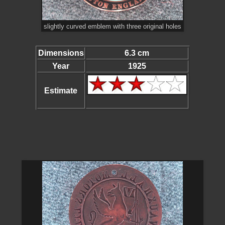
slightly curved emblem with three original holes
Dimensions
6.3 cm
Year
1925
Estimate