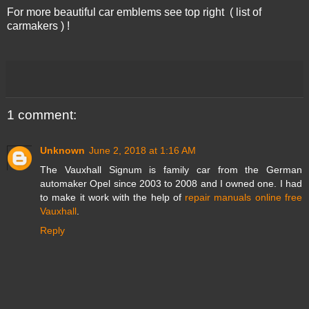
For more beautiful car emblems see top right ( list of
carmakers ) !
1 comment:
Unknown
June 2, 2018 at 1:16 AM
The Vauxhall Signum is family car from the German
automaker Opel since 2003 to 2008 and I owned one. I had
to make it work with the help of
repair manuals online free
Vauxhall
.
Reply