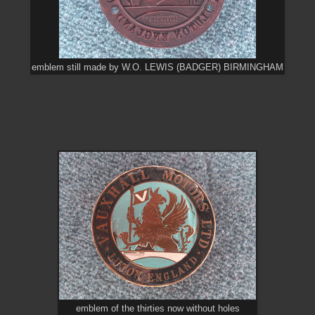
emblem still made by W.O. LEWIS (BADGER) BIRMINGHAM
emblem of the thirties now without holes