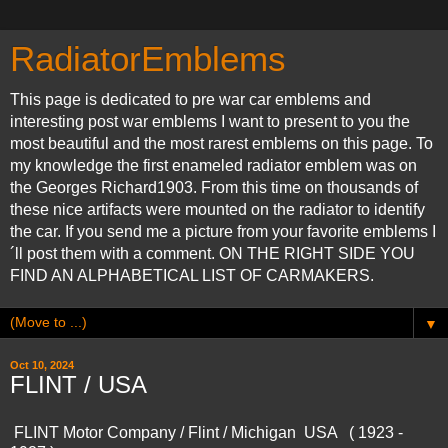
RadiatorEmblems
This page is dedicated to pre war car emblems and
interesting post war emblems I want to present to you the
most beautiful and the most rarest emblems on this page. To
my knowledge the first enameled radiator emblem was on
the Georges Richard1903. From this time on thousands of
these nice artifacts were mounted on the radiator to identify
the car. If you send me a picture from your favorite emblems I
´ll post them with a comment. ON THE RIGHT SIDE YOU
FIND AN ALPHABETICAL LIST OF CARMAKERS.
▼
Oct 10, 2024
FLINT / USA
FLINT Motor Company / Flint / Michigan USA ( 1923 -