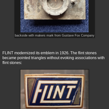
backside with makers mark from Gustave Fox Company
FLINT modernized its emblem in 1926. The flint stones
became pointed triangles without evoking associations with
flint stones: