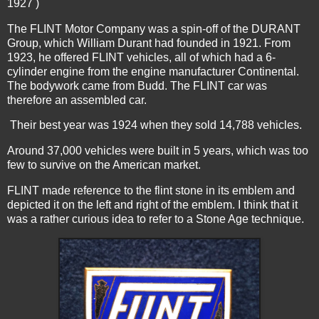
1927 )
The FLINT Motor Company was a spin-off of the DURANT
Group, which William Durant had founded in 1921. From
1923, he offered FLINT vehicles, all of which had a 6-
cylinder engine from the engine manufacturer Continental.
The bodywork came from Budd. The FLINT car was
therefore an assembled car.
Their best year was 1924 when they sold 14,788 vehicles.
Around 37,000 vehicles were built in 5 years, which was too
few to survive on the American market.
FLINT made reference to the flint stone in its emblem and
depicted it on the left and right of the emblem. I think that it
was a rather curious idea to refer to a Stone Age technique.