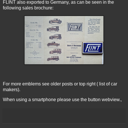
FLINT also exported to Germany, as can be seen in the
following sales brochure:
For more emblems see older posts or top right ( list of car
makers).
When using a smartphone please use the button webview.,