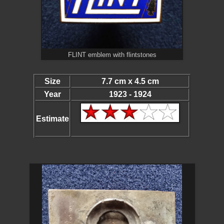
FLINT emblem with flintstones
Size
7.7 cm x 4.5 cm
Year
1923 - 1924
Estimate