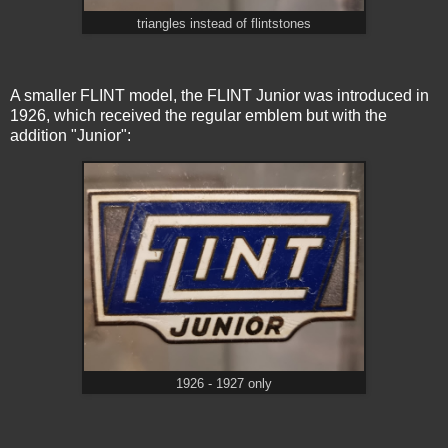
triangles instead of flintstones
A smaller FLINT model, the FLINT Junior was introduced in
1926, which received the regular emblem but with the
addition "Junior":
1926 - 1927 only