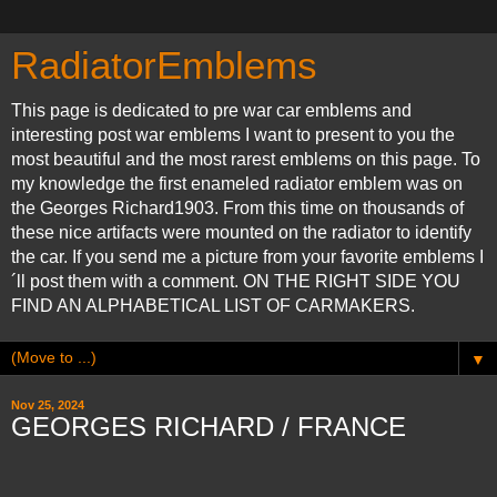
RadiatorEmblems
This page is dedicated to pre war car emblems and
interesting post war emblems I want to present to you the
most beautiful and the most rarest emblems on this page. To
my knowledge the first enameled radiator emblem was on
the Georges Richard1903. From this time on thousands of
these nice artifacts were mounted on the radiator to identify
the car. If you send me a picture from your favorite emblems I
´ll post them with a comment. ON THE RIGHT SIDE YOU
FIND AN ALPHABETICAL LIST OF CARMAKERS.
▼
Nov 25, 2024
GEORGES RICHARD / FRANCE