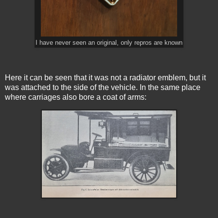
I have never seen an original, only repros are known
Here it can be seen that it was not a radiator emblem, but it
was attached to the side of the vehicle. In the same place
where carriages also bore a coat of arms: