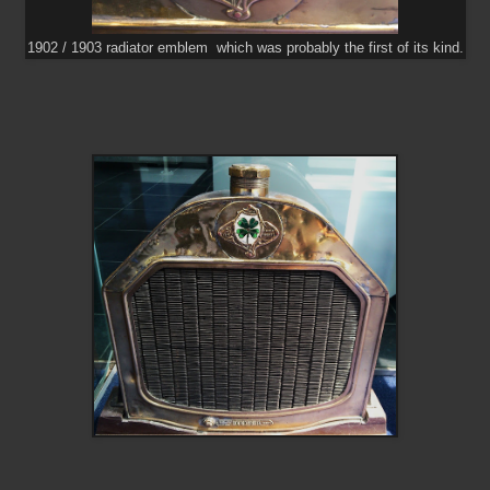
1902 / 1903 radiator emblem which was probably the first of its kind.