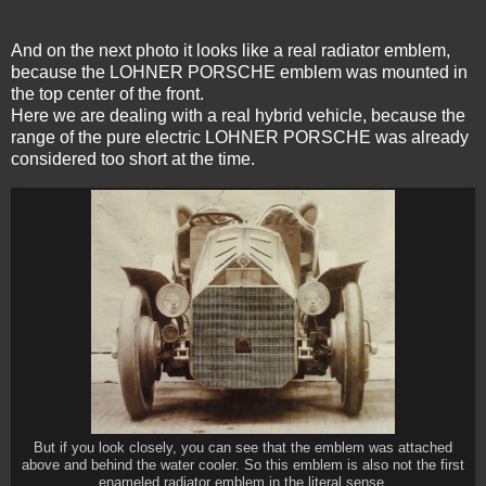
And on the next photo it looks like a real radiator emblem,
because the LOHNER PORSCHE emblem was mounted in
the top center of the front.
Here we are dealing with a real hybrid vehicle, because the
range of the pure electric LOHNER PORSCHE was already
considered too short at the time.
But if you look closely, you can see that the emblem was attached
above and behind the water cooler. So this emblem is also not the first
enameled radiator emblem in the literal sense.