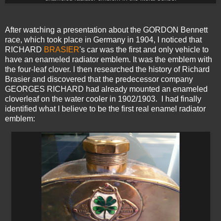
After watching a presentation about the GORDON Bennett
race, which took place in Germany in 1904, I noticed that
RICHARD
BRASIER
's car was the first and only vehicle to
have an enameled radiator emblem. It was the emblem with
the four-leaf clover. I then researched the history of Richard
Brasier and discovered that the predecessor company
GEORGES RICHARD had already mounted an enameled
cloverleaf on the water cooler in 1902/1903. I had finally
identified what I believe to be the first real enamel radiator
emblem: