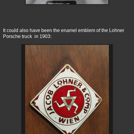
It could also have been the enamel emblem of the Lohner
Porsche truck in 1903: