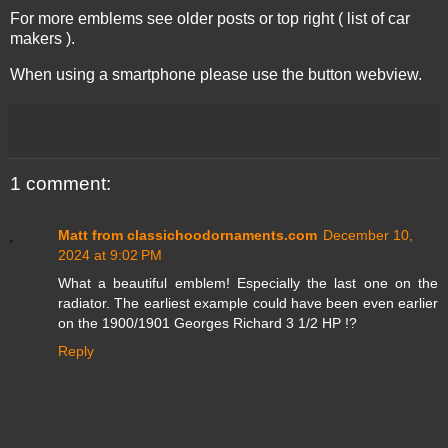
For more emblems see older posts or top right ( list of car
makers ).
When using a smartphone please use the button webview.
1 comment:
Matt from classichoodornaments.com
December 10,
2024 at 9:02 PM
What a beautiful emblem! Especially the last one on the
radiator. The earliest example could have been even earlier
on the 1900/1901 Georges Richard 3 1/2 HP !?
Reply