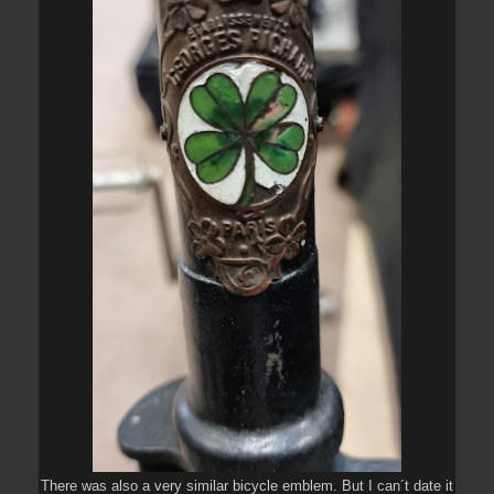
There was also a very similar bicycle emblem. But I can´t date it