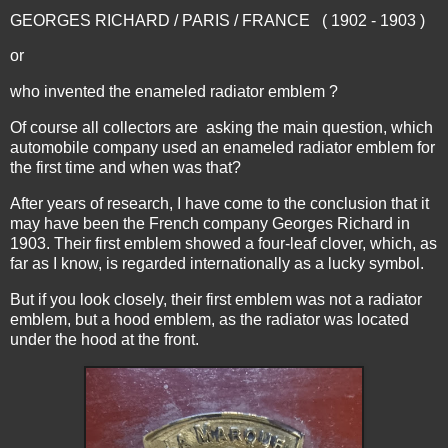
GEORGES RICHARD / PARIS / FRANCE ( 1902 - 1903 )
or
who invented the enameled radiator emblem ?
Of course all collectors are asking the main question, which
automobile company used an enameled radiator emblem for
the first time and when was that?
After years of research, I have come to the conclusion that it
may have been the French company Georges Richard in
1903. Their first emblem showed a four-leaf clover, which, as
far as I know, is regarded internationally as a lucky symbol.
But if you look closely, their first emblem was not a radiator
emblem, but a hood emblem, as the radiator was located
under the hood at the front.