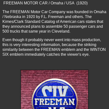
FREEMAN MOTOR CAR / Omaha / USA (1920)
The FREEMAN Motor Car Company was founded in Omaha
/ Nebraska in 1920 by F.L. Freeman and others. The
Kimes/Clark Standard Catalog of American cars states that
they announced plans to assemble 50 passenger cars and
500 trucks that same year in Cleveland.
Even though it probably never went into mass production,
this is very interesting information, because the striking
similarity between the FREEMAN emblem and the WINTON
SIX emblem immediately catches the viewer's eye.