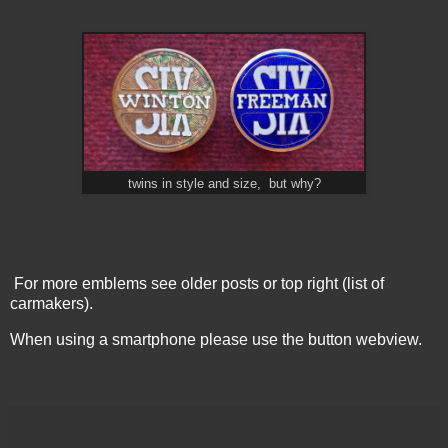
twins in style and size, but why?
For more emblems see older posts or top right (list of
carmakers).
When using a smartphone please use the button webview.