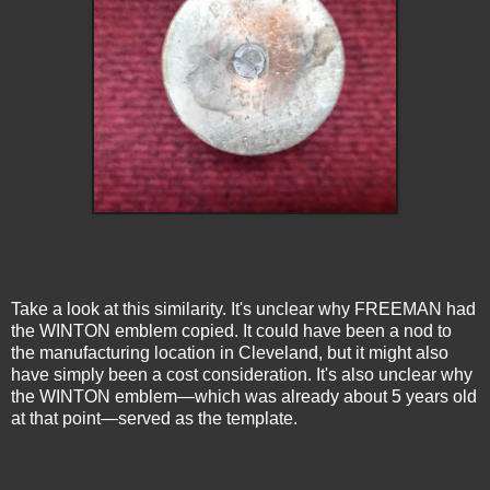
Take a look at this similarity. It's unclear why FREEMAN had
the WINTON emblem copied. It could have been a nod to
the manufacturing location in Cleveland, but it might also
have simply been a cost consideration. It's also unclear why
the WINTON emblem—which was already about 5 years old
at that point—served as the template.