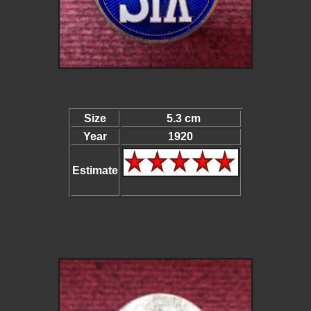
Size
5.3 cm
Year
1920
Estimate