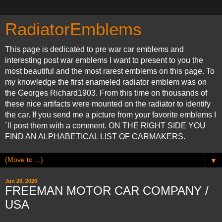
RadiatorEmblems
This page is dedicated to pre war car emblems and
interesting post war emblems I want to present to you the
most beautiful and the most rarest emblems on this page. To
my knowledge the first enameled radiator emblem was on
the Georges Richard1903. From this time on thousands of
these nice artifacts were mounted on the radiator to identify
the car. If you send me a picture from your favorite emblems I
´ll post them with a comment. ON THE RIGHT SIDE YOU
FIND AN ALPHABETICAL LIST OF CARMAKERS.
▼
Jun 26, 2026
FREEMAN MOTOR CAR COMPANY /
USA