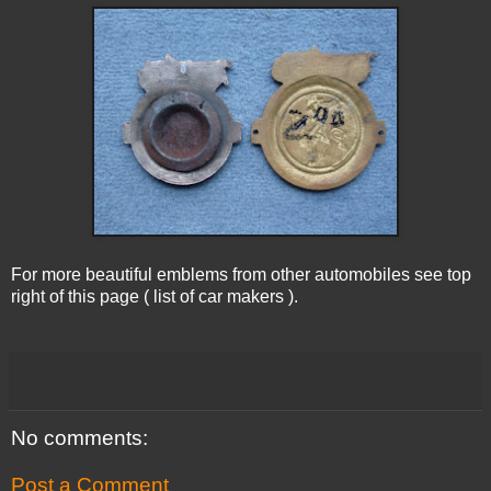
For more beautiful emblems from other automobiles see top
right of this page ( list of car makers ).
No comments:
Post a Comment