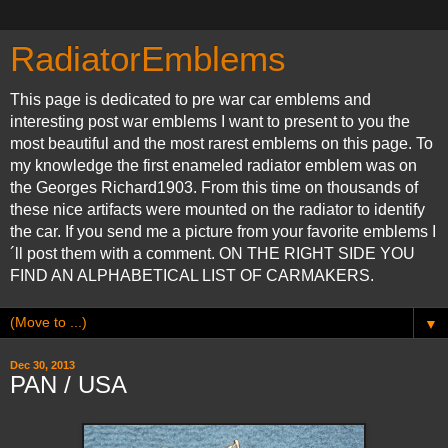
RadiatorEmblems
This page is dedicated to pre war car emblems and
interesting post war emblems I want to present to you the
most beautiful and the most rarest emblems on this page. To
my knowledge the first enameled radiator emblem was on
the Georges Richard1903. From this time on thousands of
these nice artifacts were mounted on the radiator to identify
the car. If you send me a picture from your favorite emblems I
´ll post them with a comment. ON THE RIGHT SIDE YOU
FIND AN ALPHABETICAL LIST OF CARMAKERS.
▼
Dec 30, 2013
PAN / USA