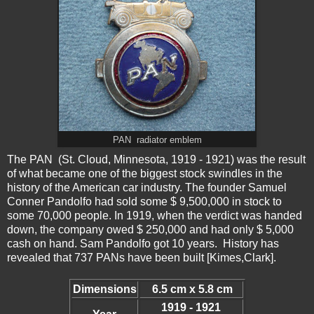
PAN radiator emblem
The PAN (St. Cloud, Minnesota, 1919 - 1921) was the result
of what became one of the biggest stock swindles in the
history of the American car industry. The founder Samuel
Conner Pandolfo had sold some $ 9,500,000 in stock to
some 70,000 people. In 1919, when the verdict was handed
down, the company owed $ 250,000 and had only $ 5,000
cash on hand. Sam Pandolfo got 10 years. History has
revealed that 737 PANs have been built [Kimes,Clark].
Dimensions
6.5 cm x 5.8 cm
1919 - 1921