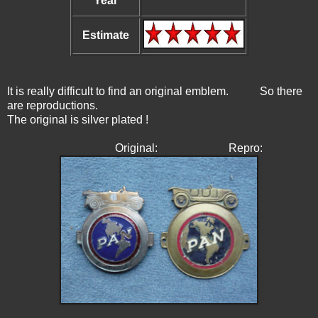
Year
Estimate
It is really difficult to find an original emblem. So there
are reproductions.
The original is silver plated !
Original: Repro: