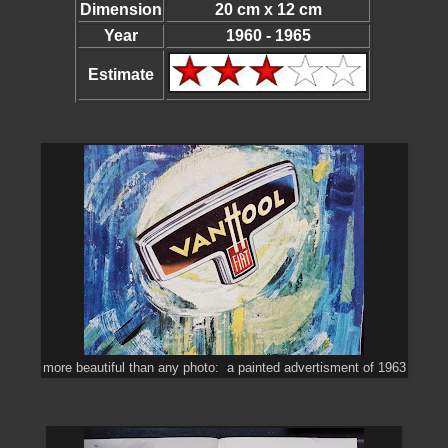
Dimension
20 cm x 12 cm
Year
1960 - 1965
Estimate
more beautiful than any photo: a painted advertisment of 1963