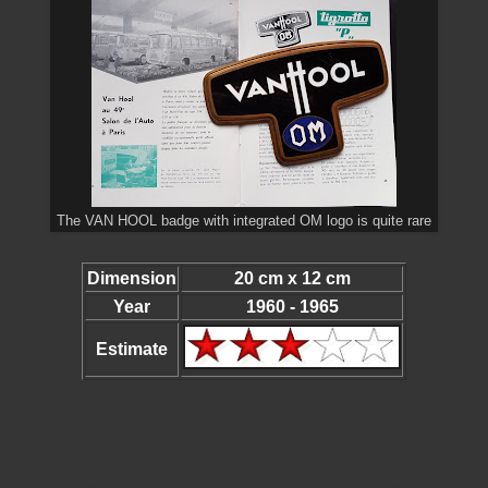
The VAN HOOL badge with integrated OM logo is quite rare
Dimension
20 cm x 12 cm
Year
1960 - 1965
Estimate