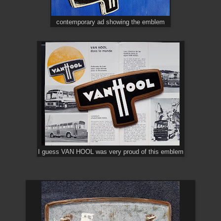
contemporary ad showing the emblem
I guess VAN HOOL was very proud of this emblem