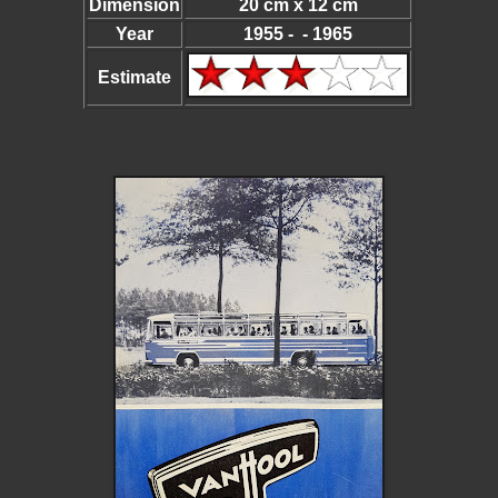
Dimension
20 cm x 12 cm
Year
1955 - - 1965
Estimate