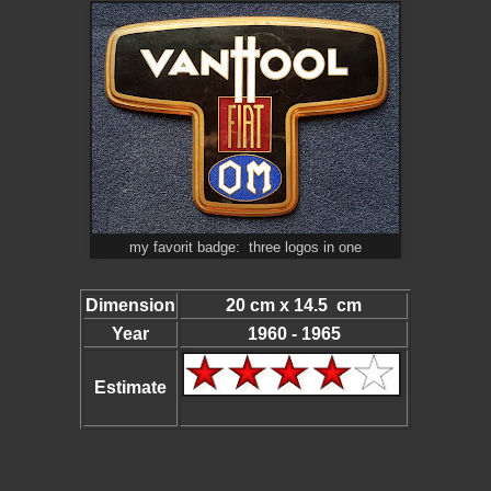
my favorit badge: three logos in one
Dimension
20 cm x 14.5 cm
Year
1960 - 1965
Estimate