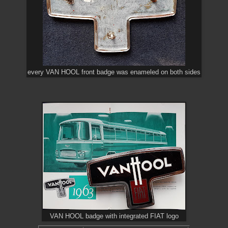
every VAN HOOL front badge was enameled on both sides
VAN HOOL badge with integrated FIAT logo