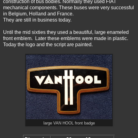
construction of bus bodies. Normally they used FIAT
mechanical components. These buses were very successful
in Belgium, Holland and France.
They are still in business today.
Until the mid sixties they used a beautiful, large enameled
front emblem. Later these emblems were made in plastic.
Today the logo and the script are painted.
large VAN HOOL front badge