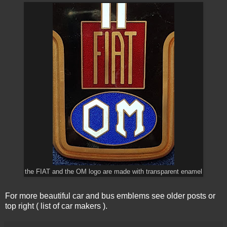
the FIAT and the OM logo are made with transparent enamel
For more beautiful car and bus emblems see older posts or
top right ( list of car makers ).