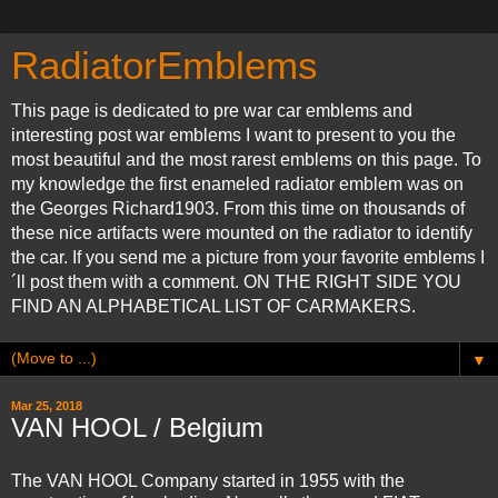
RadiatorEmblems
This page is dedicated to pre war car emblems and
interesting post war emblems I want to present to you the
most beautiful and the most rarest emblems on this page. To
my knowledge the first enameled radiator emblem was on
the Georges Richard1903. From this time on thousands of
these nice artifacts were mounted on the radiator to identify
the car. If you send me a picture from your favorite emblems I
´ll post them with a comment. ON THE RIGHT SIDE YOU
FIND AN ALPHABETICAL LIST OF CARMAKERS.
▼
Mar 25, 2018
VAN HOOL / Belgium
The VAN HOOL Company started in 1955 with the