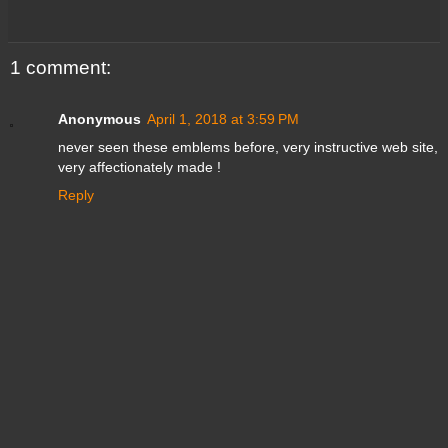
1 comment:
Anonymous
April 1, 2018 at 3:59 PM
never seen these emblems before, very instructive web site,
very affectionately made !
Reply