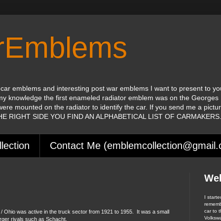
orEmblems
 car emblems and interesting post war emblems I want to present to yo
my knowledge the first enameled radiator emblem was on the Georges 
were mounted on the radiator to identify the car. If you send me a pictu
 THE RIGHT SIDE YOU FIND AN ALPHABETICAL LIST OF CARMAKERS
lection
Contact Me (emblemcollection@gmail
We
I start
remembe
car to t
Ohio was active in the truck sector from 1921 to 1955. It was a small
Volksw
rger rivals such as Schacht.