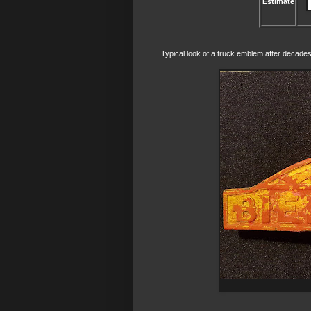
Estimate
Typical look of a truck emblem after decades