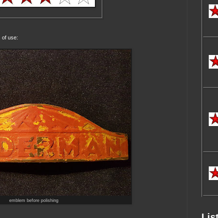
 of use:
emblem before polishing
Lis