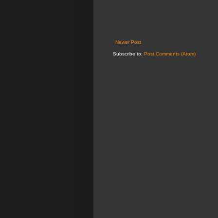
Newer Post
Subscribe to:
Post Comments (Atom)