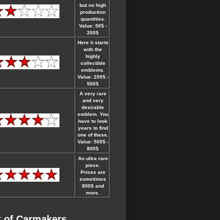
but no high
production
quantities.
Value: 50$ -
200$
Here it starts
with the
highly
collectible
emblems.
Value: 200$ -
500$
A very rare
and very
desirable
emblem. You
have to look
years to find
one of these.
Value: 500$ -
800$
An ultra rare
piece.
Prices are
sometimes
800$ and
more.
t of Carmakers