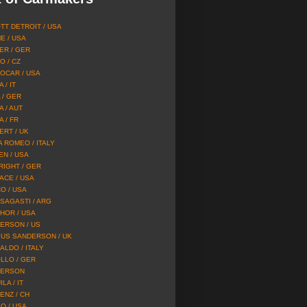
TT DETROIT / USA
E / USA
ER / GER
O / CZ
OCAR / USA
 / IT
 / GER
A / AUT
 / FR
ERT / UK
A ROMEO / ITALY
EN / USA
RIGHT / GER
ACE / USA
O / USA
SAGASTI / ARG
HOR / USA
ERSON / US
US SANDERSON / UK
ALDO / ITALY
LLO / GER
ERSON
LA / IT
ENZ / CH
O / USA