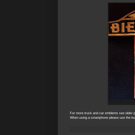
For more truck and car emblems see older post
When using a smartphone please use the bu