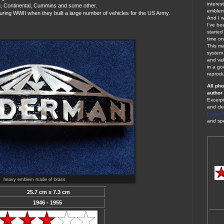
interes
, Continental, Cummins and some other.
emblems
uring WWII when they built a large number of vehicles for the US Army.
And I w
I've be
started
time on
This ma
system 
and val
in a go
reprodu
A
ll ph
author 
Excerpt
and cle
https:
and spe
heavy emblem made of brass
25.7 cm x 7.3 cm
1946 - 1955