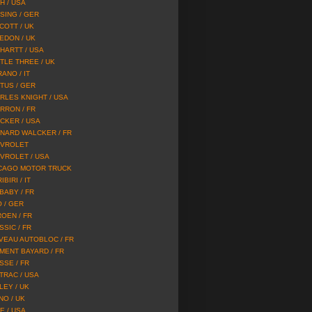
H / USA
SING / GER
COTT / UK
EDON / UK
HARTT / USA
TLE THREE / UK
ANO / IT
TUS / GER
RLES KNIGHT / USA
RRON / FR
CKER / USA
NARD WALCKER / FR
VROLET
VROLET / USA
CAGO MOTOR TRUCK
IBIRI / IT
 BABY / FR
O / GER
ROEN / FR
SSIC / FR
VEAU AUTOBLOC / FR
MENT BAYARD / FR
SSE / FR
TRAC / USA
LEY / UK
NO / UK
E / USA