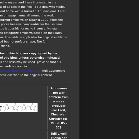
ted in my car and I was interested in the
 of all cars in the field. So a deal was made.
ent home with a bucket full of emblems. Later
en on swap meets all around the world. I
 buying emblems on Ebay in 1999. From this
 prices became comparable for the first time.
de it possible for me to invent a five-star
to categorize emblems based on their rarity
ue.This table is applicable for original emblems
od but not perfect shape. Not for
ctions.
otos in this blog are copyrighted by the
of this blog, unless otherwise indicated.
s and links may be used, provided that full
ar credit is given to
//www.radiatoremblems.com
with appropriate
cific direction to the original content.
A common
pre-war
emblem from
a mass
producer
like Ford,
Chevrolet,
Chrysler etc.
Value: 0$ -
50$
Still a well
known car