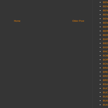
BEN
BEN
BEN
BEN
BEN
Home
Older Post
BEN
BER
BER
BER
BIAN
BIE
BIG
BNC 
BOB
BOR
BOV
BRA
BRE
BRI
BRO
BSA 
BUCC
BUC
BUG
BUI
BUI