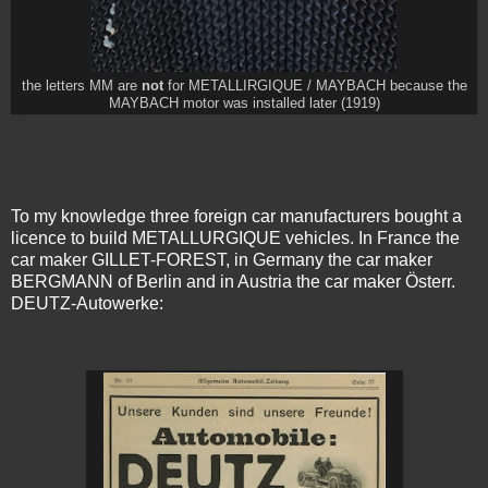
the letters MM are
not
for METALLIRGIQUE / MAYBACH because the
MAYBACH motor was installed later (1919)
To my knowledge three foreign car manufacturers bought a
licence to build METALLURGIQUE vehicles. In France the
car maker GILLET-FOREST, in Germany the car maker
BERGMANN of Berlin and in Austria the car maker Österr.
DEUTZ-Autowerke: