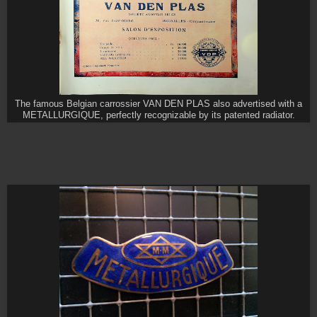
The famous Belgian carrossier VAN DEN PLAS also advertised with a
METALLURGIQUE, perfectly recognizable by its patented radiator.