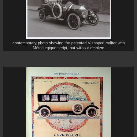
contemporary photo showing the patented V-shaped raditor with
Métallurgique script, but without emblem