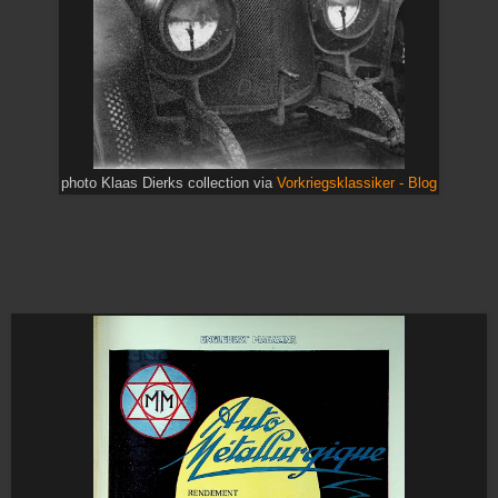
photo Klaas Dierks collection via
Vorkriegsklassiker - Blog