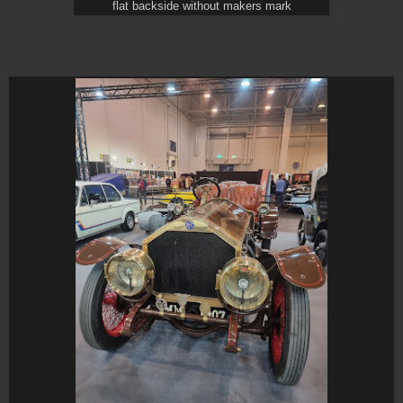
flat backside without makers mark