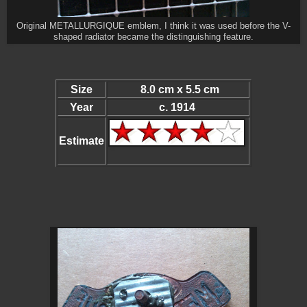
Original METALLURGIQUE emblem, I think it was used before the V-
shaped radiator became the distinguishing feature.
Size
8.0 cm x 5.5 cm
Year
c. 1914
Estimate