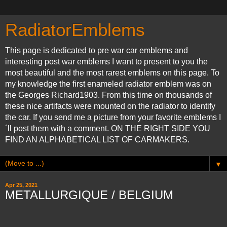
RadiatorEmblems
This page is dedicated to pre war car emblems and
interesting post war emblems I want to present to you the
most beautiful and the most rarest emblems on this page. To
my knowledge the first enameled radiator emblem was on
the Georges Richard1903. From this time on thousands of
these nice artifacts were mounted on the radiator to identify
the car. If you send me a picture from your favorite emblems I
´ll post them with a comment. ON THE RIGHT SIDE YOU
FIND AN ALPHABETICAL LIST OF CARMAKERS.
▼
Apr 25, 2021
METALLURGIQUE / BELGIUM