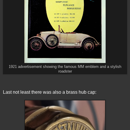
1921 advertisement showing the famous MM emblem and a stylish
roadster
Last not least there was also a brass hub cap: