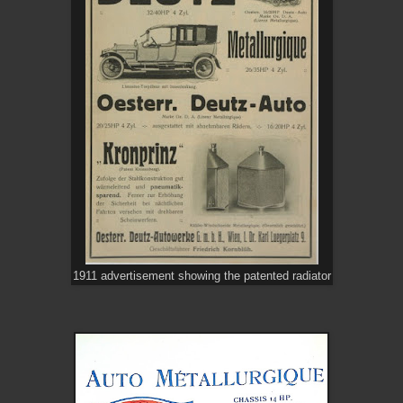
1911 advertisement showing the patented radiator