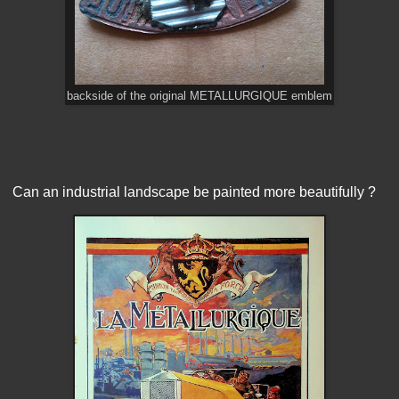
backside of the original METALLURGIQUE emblem
Can an industrial landscape be painted more beautifully ?