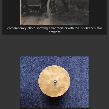
contemporary photo showing a flat radiator with the six branch star
emblem