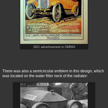
1921 advertisement in OMNIA
There was also a semicircular emblem in this design, which
was located on the water filler neck of the radiator: