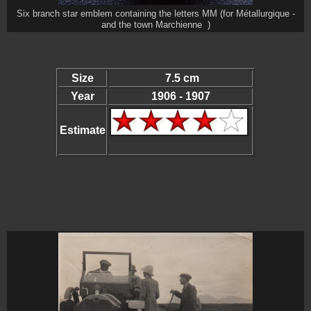
Six branch star emblem containing the letters MM (for Métallurgique -
and the town Marchienne )
Size
7.5 cm
Year
1906 - 1907
Estimate