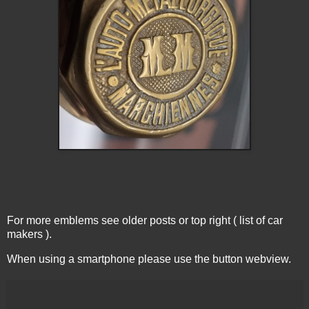
For more emblems see older posts or top right ( list of car
makers ).
When using a smartphone please use the button webview.