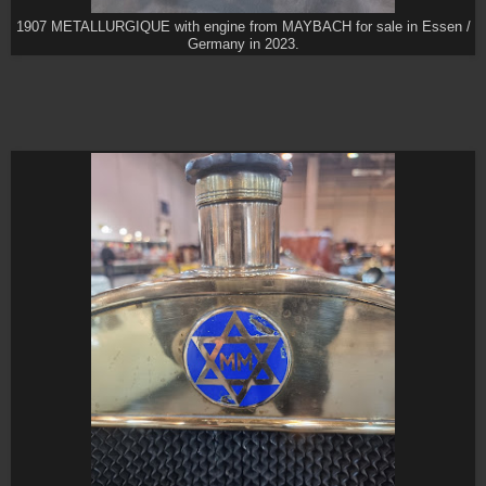
1907 METALLURGIQUE with engine from MAYBACH for sale in Essen /
Germany in 2023.