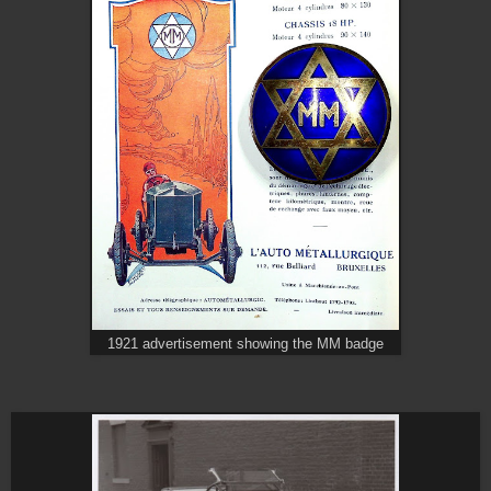
1921 advertisement showing the MM badge