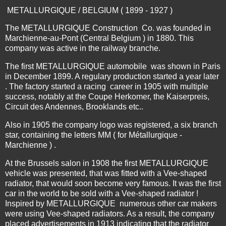
METALLURGIQUE / BELGIUM ( 1899 - 1927 )
The METALLURGIQUE Construction Co. was founded in
Marchienne-au-Pont (Central Belgium ) in 1880. This
company was active in the railway branche.
The first METALLURGIQUE automobile was shown in Paris
in December 1899. A regulary production started a year later
. The factory started a racing career in 1905 with multiple
success, notably at the Coupe Herkomer, the Kaiserpreis,
Circuit des Andennes, Brooklands etc..
Also in 1905 the company logo was registered, a six branch
star, containing the letters MM ( for Métallurgique -
Marchienne ) .
At the Brussels salon in 1908 the first METALLURGIQUE
vehicle was presented, that was fitted with a Vee-shaped
radiator, that would soon become very famous. It was the first
car in the world to be sold with a Vee-shaped radiator !
Inspired by METALLURGIQUE numerous other car makers
were using Vee-shaped radiators. As a result, the company
placed advertisements in 1913 indicating that the radiator