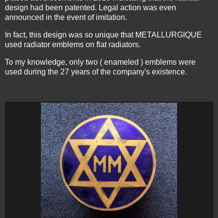
design had been patented. Legal action was even
announced in the event of imitation.
In fact, this design was so unique that METALLURGIQUE
used radiator emblems on flat radiators.
To my knowledge, only two ( enameled ) emblems were
used during the 27 years of the company's existence.