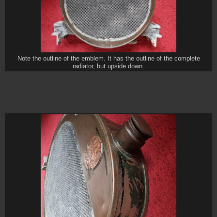
Note the outline of the emblem. It has the outline of the complete
radiator, but upside down.