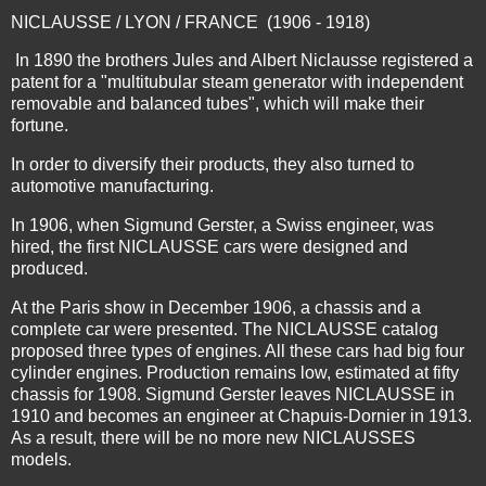
NICLAUSSE / LYON / FRANCE (1906 - 1918)
In 1890 the brothers Jules and Albert Niclausse registered a
patent for a "multitubular steam generator with independent
removable and balanced tubes", which will make their
fortune.
In order to diversify their products, they also turned to
automotive manufacturing.
In 1906, when Sigmund Gerster, a Swiss engineer, was
hired, the first NICLAUSSE cars were designed and
produced.
At the Paris show in December 1906, a chassis and a
complete car were presented. The NICLAUSSE catalog
proposed three types of engines. All these cars had big four
cylinder engines. Production remains low, estimated at fifty
chassis for 1908. Sigmund Gerster leaves NICLAUSSE in
1910 and becomes an engineer at Chapuis-Dornier in 1913.
As a result, there will be no more new NICLAUSSES
models.