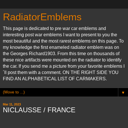
RadiatorEmblems
This page is dedicated to pre war car emblems and
interesting post war emblems I want to present to you the
most beautiful and the most rarest emblems on this page. To
my knowledge the first enameled radiator emblem was on
the Georges Richard1903. From this time on thousands of
these nice artifacts were mounted on the radiator to identify
the car. If you send me a picture from your favorite emblems I
´ll post them with a comment. ON THE RIGHT SIDE YOU
FIND AN ALPHABETICAL LIST OF CARMAKERS.
▼
Mar 11, 2023
NICLAUSSE / FRANCE