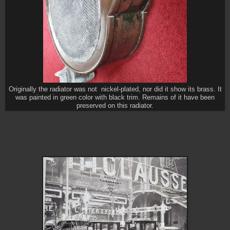
Originally the radiator was not nickel-plated, nor did it show its brass. It
was painted in green color with black trim. Remains of it have been
preserved on this radiator.