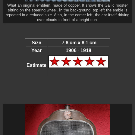
What an original emblem, made of copper. It shows the Gallic rooster
sitting on the steering wheel. In the background, top left the emble is
repeated in a reduced size. Also, in the center left, the car itself driving
over clouds in front of a bright sun.
Size
7.8 cm x 8.1 cm
Year
1906 - 1918
Estimate