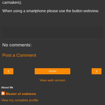
carmakers).
When using a smartphone please use the button webview.
No comments:
Post a Comment
‹
›
Home
View web version
About Me
Master of emblems
View my complete profile