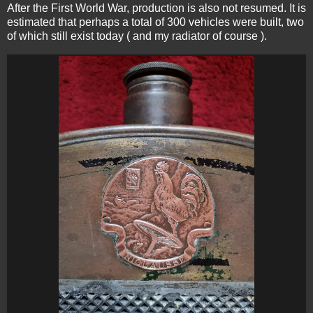
After the First World War, production is also not resumed. It is
estimated that perhaps a total of 300 vehicles were built, two
of which still exist today ( and my radiator of course ).