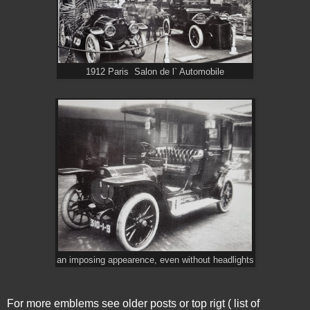
1912 Paris Salon de l` Automobile
an imposing appearence, even without headlights
For more emblems see older posts or top rigt ( list of