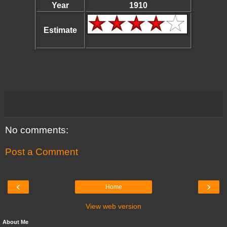
Year
1910
Estimate
No comments:
Post a Comment
‹
›
Home
View web version
About Me