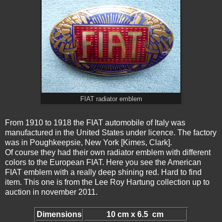
FIAT radiator emblem
From 1910 to 1918 the FIAT automobile of Italy was
manufactured in the United States under licence. The factory
was in Poughkeepsie, New York [Kimes, Clark].
Of course they had their own radiator emblem with different
colors to the European FIAT. Here you see the American
FIAT emblem with a really deep shining red. Hard to find
item. This one is from the Lee Roy Hartung collection up to
auction in november 2011.
Dimensions
10 cm x 6.5 cm