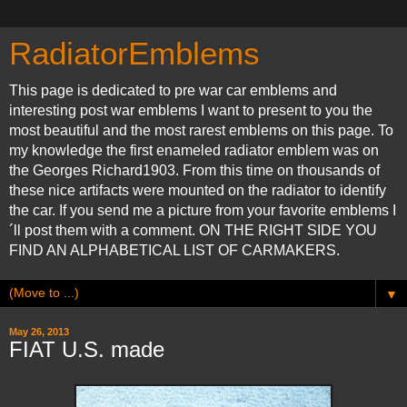
RadiatorEmblems
This page is dedicated to pre war car emblems and
interesting post war emblems I want to present to you the
most beautiful and the most rarest emblems on this page. To
my knowledge the first enameled radiator emblem was on
the Georges Richard1903. From this time on thousands of
these nice artifacts were mounted on the radiator to identify
the car. If you send me a picture from your favorite emblems I
´ll post them with a comment. ON THE RIGHT SIDE YOU
FIND AN ALPHABETICAL LIST OF CARMAKERS.
▼
May 26, 2013
FIAT U.S. made