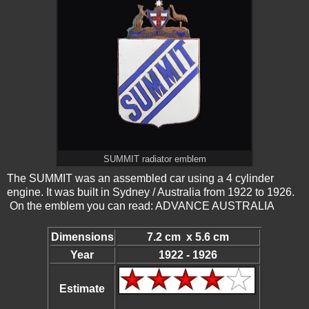
SUMMIT radiator emblem
The SUMMIT was an assembled car using a 4 cylinder
engine. It was built in Sydney / Australia from 1922 to 1926.
On the emblem you can read: ADVANCE AUSTRALIA
Dimensions
7.2 cm x 5.6 cm
Year
1922 - 1926
Estimate