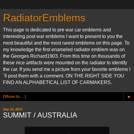
RadiatorEmblems
This page is dedicated to pre war car emblems and
interesting post war emblems I want to present to you the
most beautiful and the most rarest emblems on this page. To
my knowledge the first enameled radiator emblem was on
the Georges Richard1903. From this time on thousands of
these nice artifacts were mounted on the radiator to identify
the car. If you send me a picture from your favorite emblems I
´ll post them with a comment. ON THE RIGHT SIDE YOU
FIND AN ALPHABETICAL LIST OF CARMAKERS.
▼
Sep 15, 2013
SUMMIT / AUSTRALIA