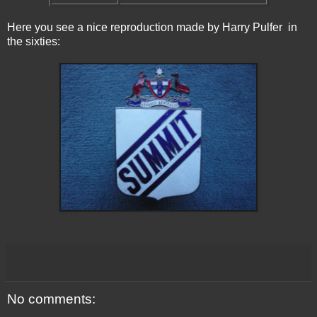
Here you see a nice reproduction made by Harry Pulfer in
the sixties:
No comments: