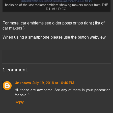
backside of the last radiator emblem showing makers marks from THE
D.L.AULD CO.
For more car emblems see older posts or top right ( list of
car makers ).
When using a smartphone please use the button webview.
1 comment:
Unknown
July 19, 2018 at 10:40 PM
Hi- these are awesome! Are any of them in your poceszion
for sale ?
Reply