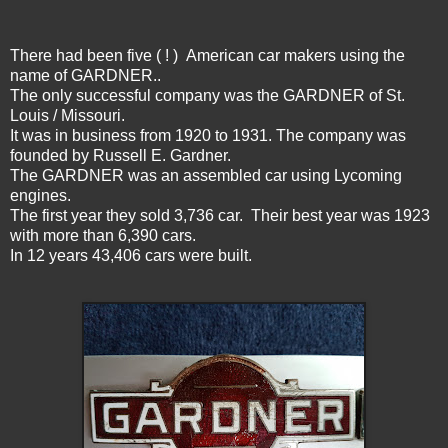
There had been five ( ! ) American car makers using the
name of GARDNER..
The only successful company was the GARDNER of St.
Louis / Missouri.
It was in business from 1920 to 1931. The company was
founded by Russell E. Gardner.
The GARDNER was an assembled car using Lycoming
engines.
The first year they sold 3,736 car. Their best year was 1923
with more than 6,390 cars.
In 12 years 43,406 cars were built.