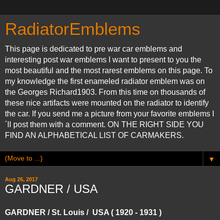
RadiatorEmblems
This page is dedicated to pre war car emblems and
interesting post war emblems I want to present to you the
most beautiful and the most rarest emblems on this page. To
my knowledge the first enameled radiator emblem was on
the Georges Richard1903. From this time on thousands of
these nice artifacts were mounted on the radiator to identify
the car. If you send me a picture from your favorite emblems I
´ll post them with a comment. ON THE RIGHT SIDE YOU
FIND AN ALPHABETICAL LIST OF CARMAKERS.
▼
Aug 26, 2017
GARDNER / USA
GARDNER / St. Louis / USA ( 1920 - 1931 )