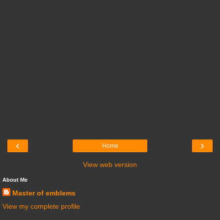
‹
›
Home
View web version
About Me
Master of emblems
View my complete profile