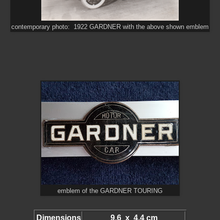
contemporary photo: 1922 GARDNER with the above shown emblem
emblem of the GARDNER TOURING
Dimensions
9.6 x 4.4 cm