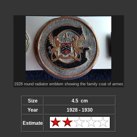
1928 round radiator emblem showing the family coat of armes
Size
4.5 cm
Year
1928 - 1930
Estimate