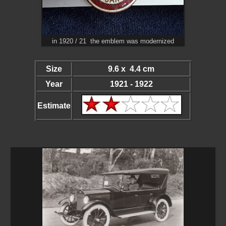
in 1920 / 21 the emblem was modernized
Size
9.6 x 4.4 cm
Year
1921 - 1922
Estimate