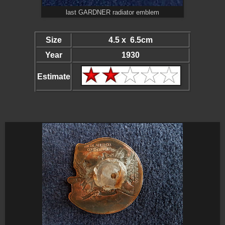
last GARDNER radiator emblem
Size
4.5 x 6.5cm
Year
1930
Estimate