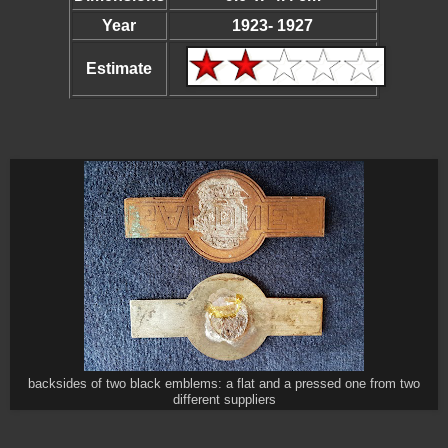
Year
1923- 1927
Estimate
backsides of two black emblems: a flat and a pressed one from two
different suppliers