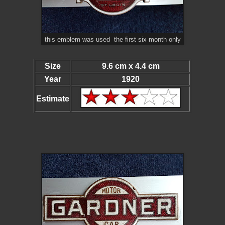
this emblem was used the first six month only
Size
9.6 cm x 4.4 cm
Year
1920
Estimate