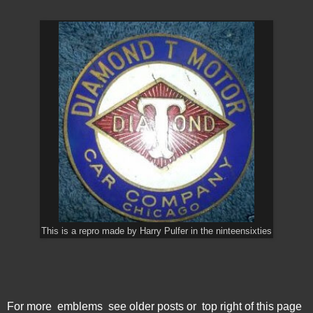
This is a repro made by Harry Pulfer in the ninteensixties
For more emblems see older posts or top right of this page