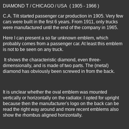
DIAMOND T / CHICAGO / USA ( 1905 - 1966 )
C.A. Tilt started passenger car production in 1905. Very few
cars were built in the first 6 years. From 1911, only trucks
were manufactured until the end of the company in 1965.
Here I can present a so far unknown emblem, which
probably comes from a passenger car. At least this emblem
is not to be seen on any truck.
It shows the characteristic diamond, even three-
dimensionally, and is made of two parts. The (metal)
diamond has obviously been screwed in from the back.
It is unclear whether the oval emblem was mounted
vertically or horizontally on the radiator. I opted for upright
because then the manufacturer's logo on the back can be
read the right way around and more recent emblems also
show the rhombus aligned horizontally.