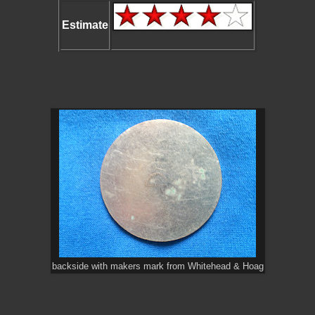
Estimate
backside with makers mark from Whitehead & Hoag