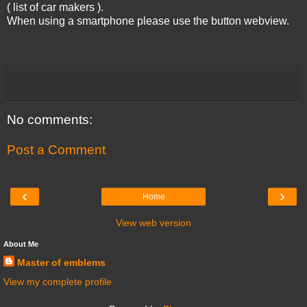
( list of car makers ).
When using a smartphone please use the button webview.
No comments:
Post a Comment
‹
›
Home
View web version
About Me
Master of emblems
View my complete profile