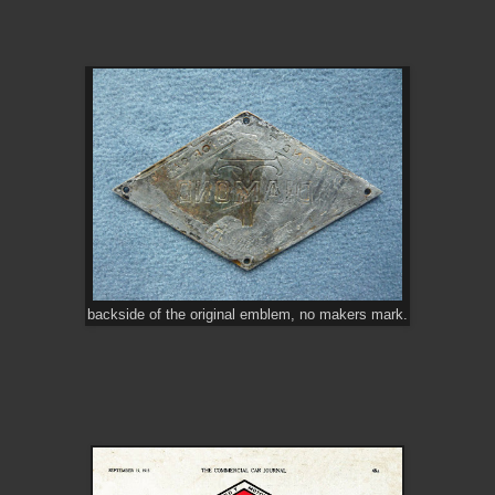
backside of the original emblem, no makers mark.