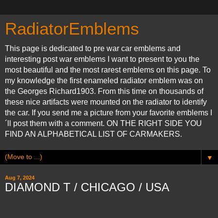
RadiatorEmblems
This page is dedicated to pre war car emblems and
interesting post war emblems I want to present to you the
most beautiful and the most rarest emblems on this page. To
my knowledge the first enameled radiator emblem was on
the Georges Richard1903. From this time on thousands of
these nice artifacts were mounted on the radiator to identify
the car. If you send me a picture from your favorite emblems I
´ll post them with a comment. ON THE RIGHT SIDE YOU
FIND AN ALPHABETICAL LIST OF CARMAKERS.
▼
Aug 7, 2024
DIAMOND T / CHICAGO / USA