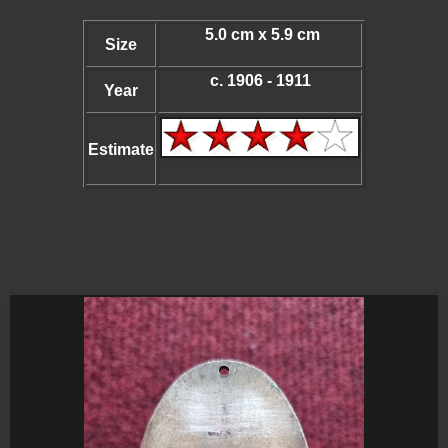
5.0 cm x 5.9 cm
Size
c. 1906 - 1911
Year
Estimate