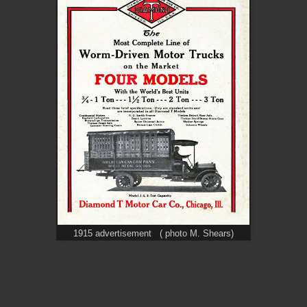
1915 advertisement ( photo M. Shears)