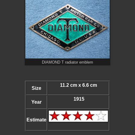
DIAMOND T radiator emblem
11.2 cm x 6.6 cm
Size
1915
Year
Estimate