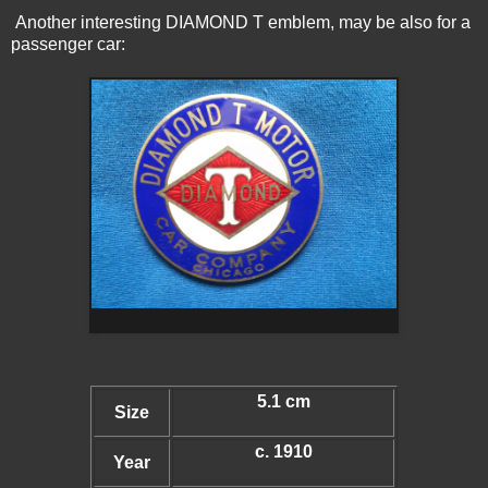
Another interesting DIAMOND T emblem, may be also for a
passenger car:
5.1 cm
Size
c. 1910
Year