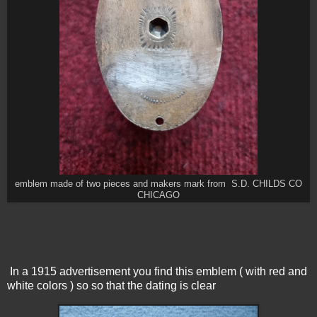
emblem made of two pieces and makers mark from S.D. CHILDS CO
CHICAGO
In a 1915 advertisement you find this emblem ( with red and
white colors ) so so that the dating is clear