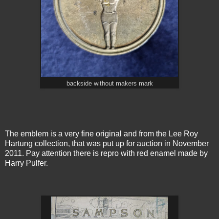
backside without makers mark
The emblem is a very fine original and from the Lee Roy
Hartung collection, that was put up for auction in November
2011. Pay attention there is repro with red enamel made by
Harry Pulfer.