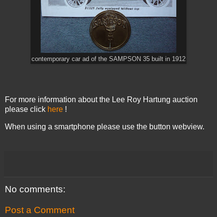
contemporary car ad of the SAMPSON 35 built in 1912
For more information about the Lee Roy Hartung auction
please click
here
!
When using a smartphone please use the button webview.
No comments:
Post a Comment