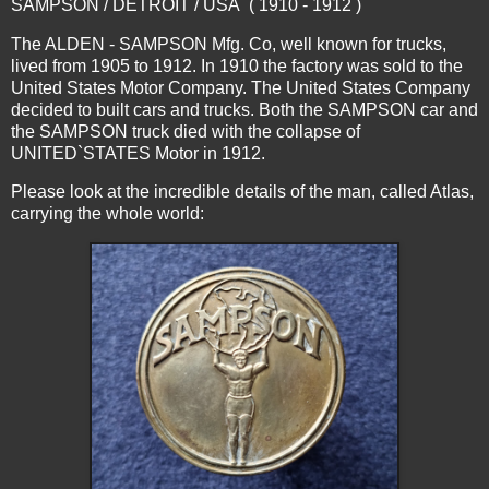
SAMPSON / DETROIT / USA ( 1910 - 1912 )
The ALDEN - SAMPSON Mfg. Co, well known for trucks,
lived from 1905 to 1912. In 1910 the factory was sold to the
United States Motor Company. The United States Company
decided to built cars and trucks. Both the SAMPSON car and
the SAMPSON truck died with the collapse of
UNITED`STATES Motor in 1912.
Please look at the incredible details of the man, called Atlas,
carrying the whole world: