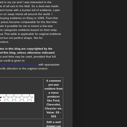
ted in my car and I was interested in the
 of all cars in the field. So a deal was made.
ent home with a bucket full of emblems. Later
en on swap meets all around the world. I
 buying emblems on Ebay in 1999. From this
 prices became comparable for the first time.
de it possible for me to invent a five-star
to categorize emblems based on their rarity
ue.This table is applicable for original emblems
od but not perfect shape. Not for
ctions.
otos in this blog are copyrighted by the
of this blog, unless otherwise indicated.
s and links may be used, provided that full
ar credit is given to
//www.radiatoremblems.com
with appropriate
cific direction to the original content.
A common
pre-war
emblem from
a mass
producer
like Ford,
Chevrolet,
Chrysler etc.
Value: 0$ -
50$
Still a well
known car