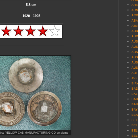
5.8 cm
ARIE
ARN
ARR
1920 - 1925
ASA
ATE
AUB
AUD
AUS
AUS
AUS
AUS
AUST
AUS
AUT
AVI
B.F.
BAD
BAL
BAR
BAU
BAY
BEA
BEL
BEL
BEL
 original YELLOW CAB MANUFACTURING CO emblems
BEL