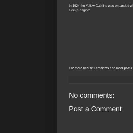
In 1924 the Yellow Cab line was expanded w
sleeve-engine:
For more beautiful emblems see older posts or
No comments:
Post a Comment