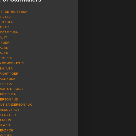
TT DETROIT / USA
E / USA
ER / GER
O / CZ
OCAR / USA
 / IT
 / GER
A / AUT
 / FR
ERT / UK
A ROMEO / ITALY
EN / USA
RIGHT / GER
ACE / USA
O / USA
SAGASTI / ARG
HOR / USA
ERSON / US
US SANDERSON / UK
ALDO / ITALY
LLO / GER
ERSON
LA / IT
ENZ / CH
O / USA