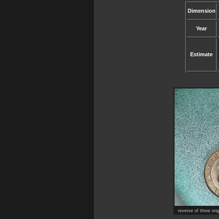
Dimension
Year
Estimate
reverse of three