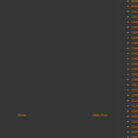
BUS
BÜS
CAL
CAL
CAR
CAS
CEIR
CER
CHA
CHA
CHE
CHE
CHE
CHE
CHI
CHIR
CID
CIT
CIT
CLA
CLA
CLE
Home
Older Post
CLE
CLE
CLU
CLY
COL