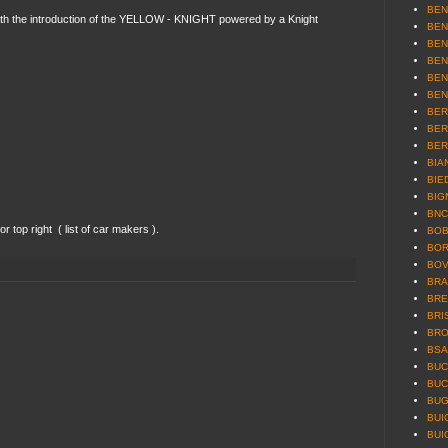
BEN
ith the introduction of the YELLOW - KNIGHT powered by a Knight
BEN
BEN
BEN
BEN
BEN
BER
BER
BER
BIAN
BIE
BIG
BNC 
 top right ( list of car makers ).
BOB
BOR
BOV
BRA
BRE
BRI
BRO
BSA 
BUCC
BUC
BUG
BUI
BUI