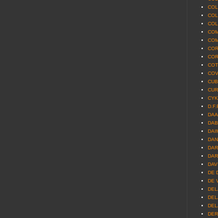
COL
COL
COL
COM
COM
COR
COR
COT
COV
CUBI
CUR
CYK
D.F.
DAA
DAB
DAI
DAN
DAR
DAR
DAV
DE 
DE V
DEL
DEL
DEL
DER