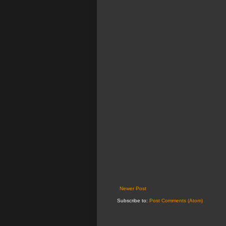
Newer Post
Subscribe to:
Post Comments (Atom)