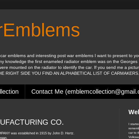
orEmblems
 car emblems and interesting post war emblems I want to present to yo
my knowledge the first enameled radiator emblem was on the Georges 
were mounted on the radiator to identify the car. If you send me a pictu
 THE RIGHT SIDE YOU FIND AN ALPHABETICAL LIST OF CARMAKERS
lection
Contact Me (emblemcollection@gmail
We
UFACTURING CO.
I start
remembe
car to t
 was established in 1915 by John D. Hertz.
Volksw
egan.