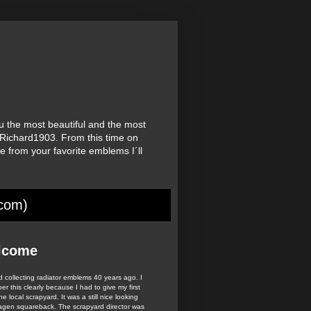
u the most beautiful and the most
Richard1903. From this time on
re from your favorite emblems I´ll
.
.com)
lcome
ed collecting radiator emblems 40 years ago. I
r this clearly because I had to give my first
he local scrapyard. It was a still nice looking
agen squareback. The scrapyard director was