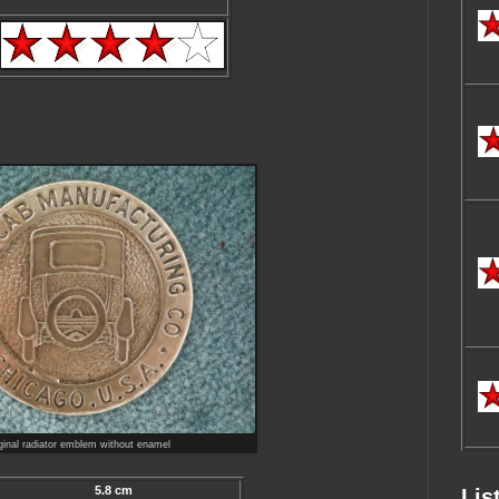
ginal radiator emblem without enamel
5.8 cm
Lis