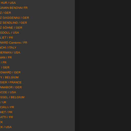
 HUR / USA
JAMIN BENOVA/ FR
Z / GER
Z GAGGENAU / GER
Z SENDLING / GER
Z SÖHNE / GER
GDOLL / USA
LIET / FR
NARD Camions / FR
CHI / ITALY
DERMAN / USA
NAN / FR
/ FR
 / GER
GWARD / GER
Y / BELGIUM
SIER / FRANCE
NNABOR / GER
SCOE / USA
SSEL / BELGIUM
/ UK
IALI / FR
HET / FR
ATTI / FR
CK
CK / USA