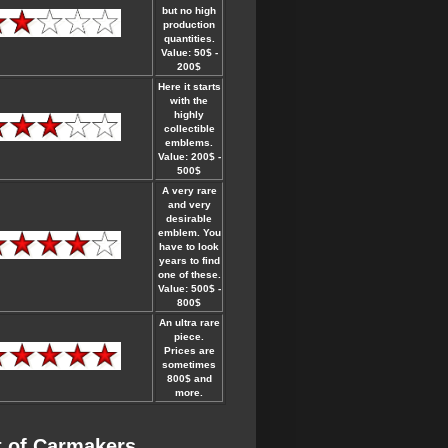
but no high
production
quantities.
Value: 50$ -
200$
Here it starts
with the
highly
collectible
emblems.
Value: 200$ -
500$
A very rare
and very
desirable
emblem. You
have to look
years to find
one of these.
Value: 500$ -
800$
An ultra rare
piece.
Prices are
sometimes
800$ and
more.
t of Carmakers