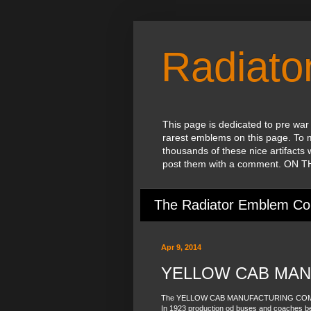
Radiat
This page is dedicated to pre war
rarest emblems on this page. To 
thousands of these nice artifacts 
post them with a comment. ON
The Radiator Emblem Col
Apr 9, 2014
YELLOW CAB MAN
The YELLOW CAB MANUFACTURING COMPANY
In 1923 production od buses and coaches b