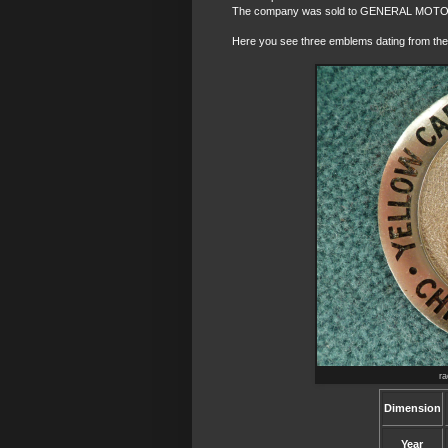
The company was sold to GENERAL MOTOR
Here you see three emblems dating from the f
r
Dimension
Year