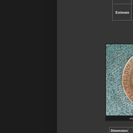
Estimate
ori
Dimension