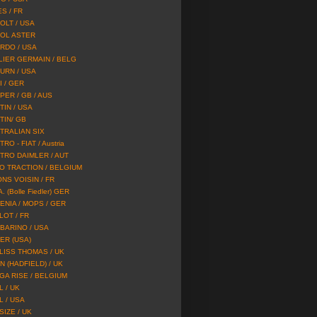
S / FR
OLT / USA
OL ASTER
RDO / USA
LIER GERMAIN / BELG
URN / USA
I / GER
PER / GB / AUS
TIN / USA
TIN/ GB
TRALIAN SIX
RO - FIAT / Austria
TRO DAIMLER / AUT
O TRACTION / BELGIUM
ONS VOISIN / FR
A. (Bolle Fiedler) GER
ENIA / MOPS / GER
LOT / FR
BARINO / USA
ER (USA)
LISS THOMAS / UK
N (HADFIELD) / UK
GA RISE / BELGIUM
L / UK
L / USA
SIZE / UK