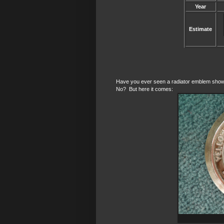
Year
Estimate
Have you ever seen a radiator emblem showin
No? But here it comes: