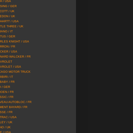
H / USA
SING / GER
COTT / UK
EDON / UK
HARTT / USA
TLE THREE / UK
ANO / IT
TUS / GER
RLES KNIGHT / USA
RRON / FR
CKER / USA
NARD WALCKER / FR
VROLET
VROLET / USA
CAGO MOTOR TRUCK
IBIRI / IT
 BABY / FR
O / GER
ROEN / FR
SSIC / FR
VEAU AUTOBLOC / FR
MENT BAYARD / FR
SSE / FR
TRAC / USA
LEY / UK
NO / UK
E / USA