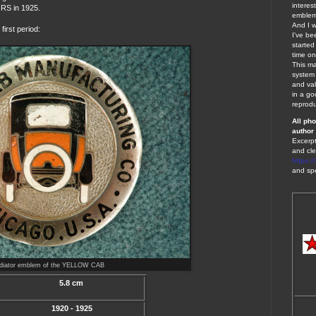
interes
S in 1925.
emblems
And I w
irst period:
I've be
started
time on
This ma
system 
and val
in a go
reprodu
A
ll ph
author 
Excerpt
and cle
https:
and spe
adiator emblem of the YELLOW CAB
5.8 cm
1920 - 1925