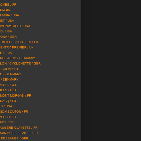
OMBE / FR
UMBIA
UMBIA / USA
ET / USA
MONWEALTH / USA
D / USA
ONA / GER
TIN & DESGOUTTES / FR
ENTRY PREMIER / UK
TT / UK
RUS AERO / GERMANY
LON / CYKLONETTE / GER
P. (DFP) / FR
G / GERMANY
 / DENMARK
MLER / GER
IELS / USA
MONT MORGAN / FR
RACQ / FR
IS / USA
DION BOUTON / FR
ECCHI / IT
AGE / FR
AUGERE CLAYETTE / FR
AUNAY BELLEVILLE / FR
 DESSAUER / GER