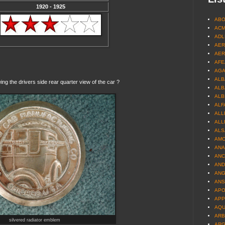
1920 - 1925
ABO
ACM
ADL
AER
AER
AFEA
AGA
ALB
g the drivers side rear quarter view of the car ?
ALBA
ALB
ALF
ALL
ALL
ALS
AMC
ANA
ANC
AND
ANG
ANS
APO
APP
AQUI
ARB
silvered radiator emblem
ARG